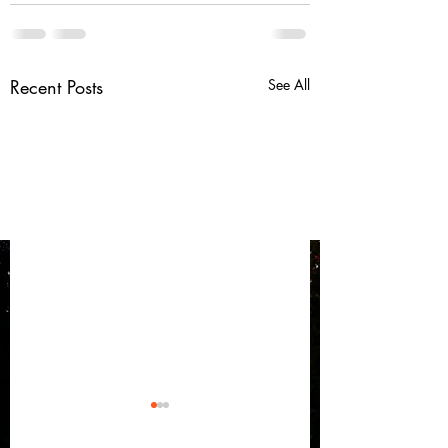
Recent Posts
See All