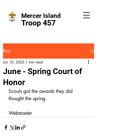
Mercer Island
Troop 457
Post
Jun 10, 2023
1 min read
June - Spring Court of
Honor
Scouts got the awards they did 
thought the spring.
Webmaster  