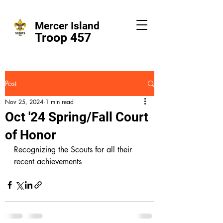
Mercer Island
Troop 457
Post
Nov 25, 2024
1 min read
Oct '24 Spring/Fall Court
of Honor
Recognizing the Scouts for all their 
recent achievements