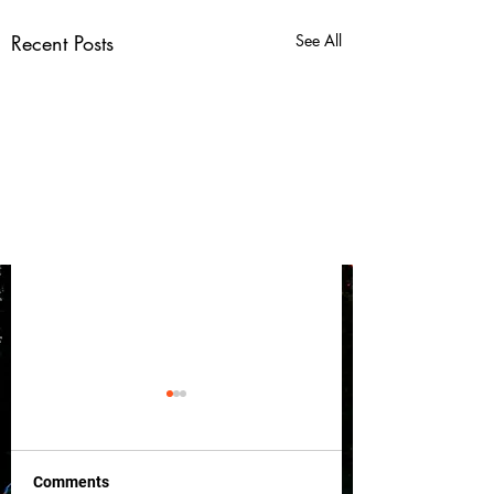
Recent Posts
See All
Comments