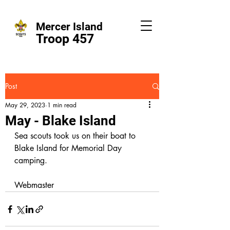
Mercer Island
Troop 457
Post
May 29, 2023
1 min read
May - Blake Island
Sea scouts took us on their boat to 
Blake Island for Memorial Day 
camping. 
Webmaster