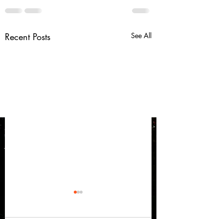
Recent Posts
See All