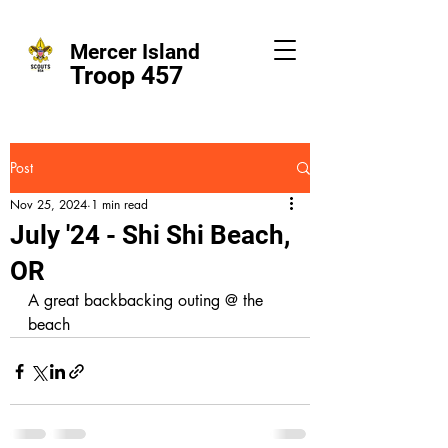
Mercer Island
Troop 457
Post
Nov 25, 2024
1 min read
July '24 - Shi Shi Beach,
OR
A great backbacking outing @ the 
beach