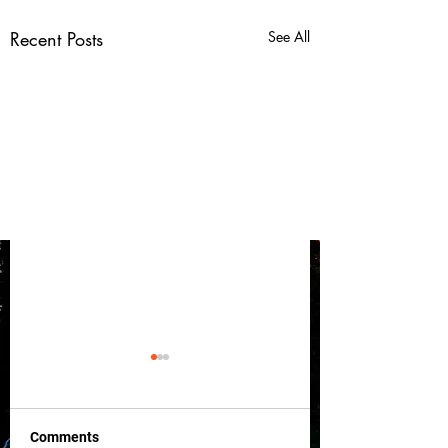
Recent Posts
See All
Comments