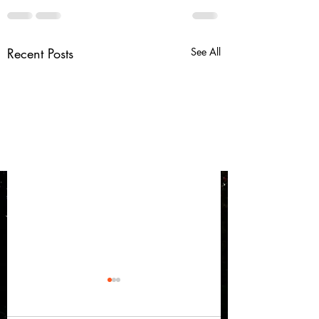
Recent Posts
See All