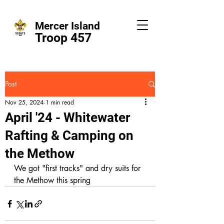
Mercer Island
Troop 457
Post
Nov 25, 2024
1 min read
April '24 - Whitewater
Rafting & Camping on
the Methow
We got "first tracks" and dry suits for 
the Methow this spring