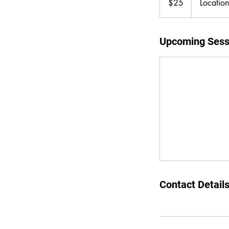
$25
Locatio
dollars
Upcoming Sess
Contact Detail