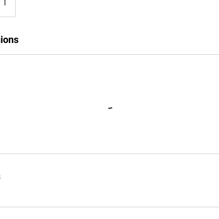
n 1
ions
s