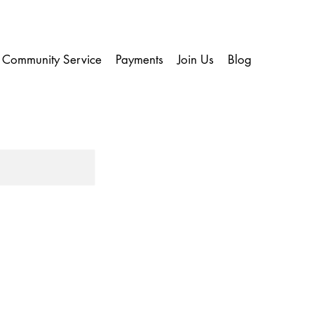
Community Service
Payments
Join Us
Blog