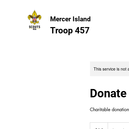
Mercer Island
Troop 457
This service is not 
Donate
Charitable donatio
25
US