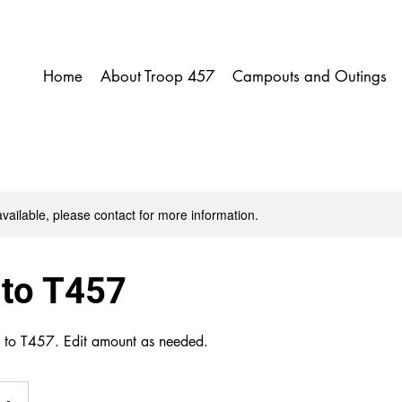
Home
About Troop 457
Campouts and Outings
available, please contact for more information.
 to T457
n to T457. Edit amount as needed.